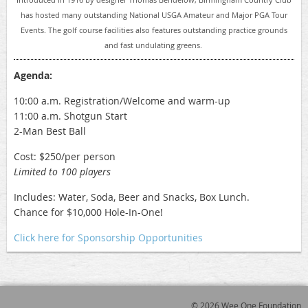
has hosted many outstanding National USGA Amateur and Major PGA Tour
Events. The golf course facilities also features outstanding practice grounds
and fast undulating greens.
Agenda:
10:00 a.m. Registration/Welcome and warm-up
11:00 a.m. Shotgun Start
2-Man Best Ball
Cost: $250/per person
Limited to 100 players
Includes: Water, Soda, Beer and Snacks, Box Lunch.
Chance for $10,000 Hole-In-One!
Click here for Sponsorship Opportunities
© 2026 Wee One Foundation