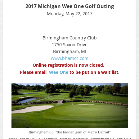
2017 Michigan Wee One Golf Outing
Monday, May 22, 2017
Birmingham Country Club
1750 Saxon Drive
Birmingham, MI
www.bhamcc.com
Online registration is now closed.
Please email
Wee One
to be put on a wait list.
Birmingham CC, "the hidden gem of Metro Detroit"
Introduced in 1916 by designer Thomas Bendelow, Birmingham Country Club