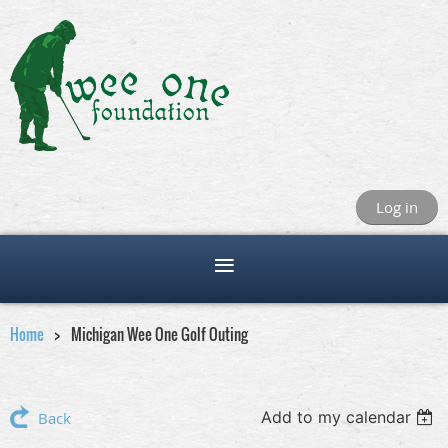
Log in
Home
Michigan Wee One Golf Outing
Add to my calendar
Back