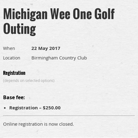
Michigan Wee One Golf
Outing
22 May 2017
When
Birmingham Country Club
Location
Registration
(depends on selected options)
Base fee:
Registration – $250.00
Online registration is now closed.