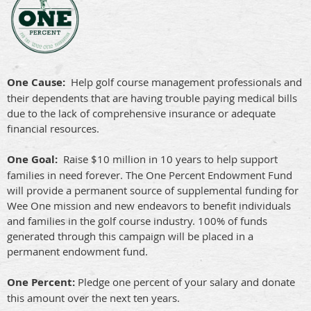
One Cause:
Help golf course management professionals and
their dependents that are having trouble paying medical bills
due to the lack of comprehensive insurance or adequate
financial resources.
One Goal:
Raise $10 million in 10 years to help support
families in need forever. The One Percent Endowment Fund
will provide a permanent source of supplemental funding for
Wee One mission and new endeavors to benefit individuals
and families in the golf course industry. 100% of funds
generated through this campaign will be placed in a
permanent endowment fund.
One Percent:
Pledge one percent of your salary and donate
this amount over the next ten years.