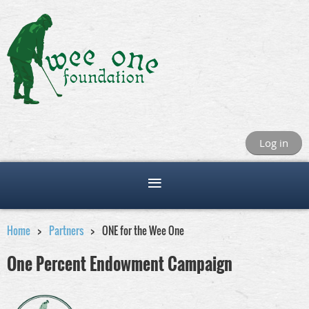
Log in
Home
Partners
ONE for the Wee One
One Percent Endowment Campaign