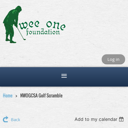
Log in
Home
NWOGCSA Golf Scramble
Add to my calendar
Back