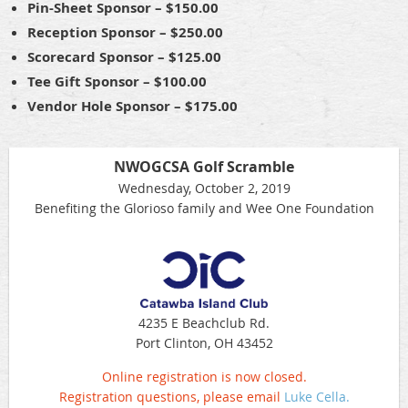
Pin-Sheet Sponsor – $150.00
Reception Sponsor – $250.00
Scorecard Sponsor – $125.00
Tee Gift Sponsor – $100.00
Vendor Hole Sponsor – $175.00
NWOGCSA Golf Scramble
Wednesday, October 2, 2019
Benefiting the Glorioso family and Wee One Foundation
4235 E Beachclub Rd.
Port Clinton, OH 43452
Online registration is now closed.
Registration questions, please email
Luke Cella.