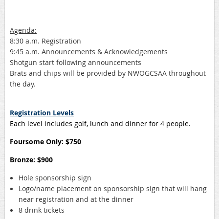
Agenda:
8:30 a.m. Registration
9:45 a.m. Announcements & Acknowledgements
Shotgun start following announcements
Brats and chips will be provided by NWOGCSAA throughout
the day.
Registration Levels
Each level includes golf, lunch and dinner for 4 people.
Foursome Only: $750
Bronze: $900
Hole sponsorship sign
Logo/name placement on sponsorship sign that will hang
near registration and at the dinner
8 drink tickets