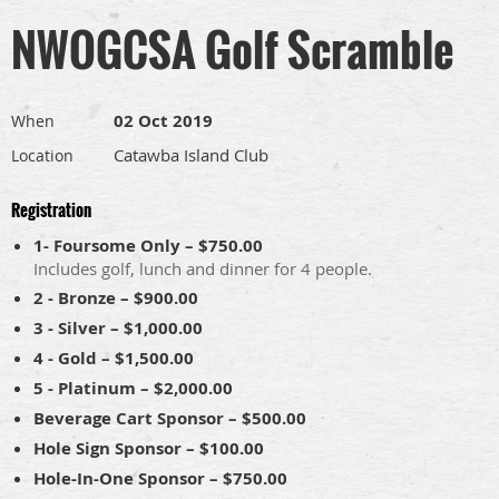
NWOGCSA Golf Scramble
02 Oct 2019
When
Catawba Island Club
Location
Registration
1- Foursome Only – $750.00
Includes golf, lunch and dinner for 4 people.
2 - Bronze – $900.00
3 - Silver – $1,000.00
4 - Gold – $1,500.00
5 - Platinum – $2,000.00
Beverage Cart Sponsor – $500.00
Hole Sign Sponsor – $100.00
Hole-In-One Sponsor – $750.00