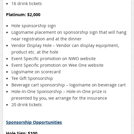
16 drink tickets
Platinum: $2,000
Hole sponsorship sign
Logo/name placement on sponsorship sign that will hang
near registration and at the dinner
Vendor Display Hole – Vendor can display equipment,
product etc. at the hole
Event Specific promotion on NWO website
Event Specific promotion on Wee One website
Logo/name on scorecard
Tee Gift Sponsorship
Beverage cart sponsorship – logo/name on beverage cart
Hole-In-One Sponsorship – Hole-in-One prize is
presented by you, we arrange for the insurance
20 drink tickets
Sponsorship Opportunities
Hole Sign: $100