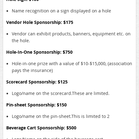
Name recognition on a sign displayed on a hole
Vendor Hole Sponsorship: $175
Vendor can exhibit products, banners, equipment etc. on
the hole.
Hole-In-One Sponsorship: $750
Hole-in-one prize with a value of $10-$15,000, (association
pays the insurance)
Scorecard Sponsorship: $125
Logo/name on the scorecard.These are limited.
Pin-sheet Sponsorship: $150
Logo/name on the pin-sheet.This is limited to 2
Beverage Cart Sponsorship: $500