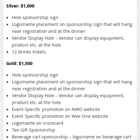
Silver: $1,000
Hole sponsorship sign
Logo/name placement on sponsorship sign that will hang
near registration and at the dinner
Vendor Display Hole – Vendor can display equipment,
product etc. at the hole
12 drinks tickets
Gold: $1,500
Hole sponsorship sign
Logo/name placement on sponsorship sign that will hang
near registration and at the dinner
Vendor Display Hole – Vendor can display equipment,
product etc. at the hole
Event Specific promotion on NWO website
Event Specific promotion on Wee One website
Logo/name on scorecard
Tee Gift Sponsorship
Beverage cart sponsorship – logo/name on beverage cart