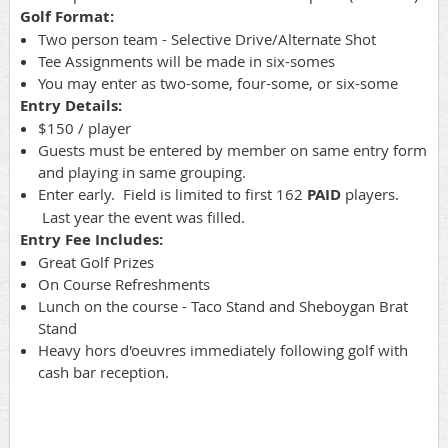
Golf Format:
Two person team - Selective Drive/Alternate Shot
Tee Assignments will be made in six-somes
You may enter as two-some, four-some, or six-some
Entry Details:
$150 / player
Guests must be entered by member on same entry form
and playing in same grouping.
Enter early. Field is limited to first 162
PAID
players.
Last year the event was filled.
Entry Fee Includes:
Great Golf Prizes
On Course Refreshments
Lunch on the course - Taco Stand and Sheboygan Brat
Stand
Heavy hors d'oeuvres immediately following golf with
cash bar reception.