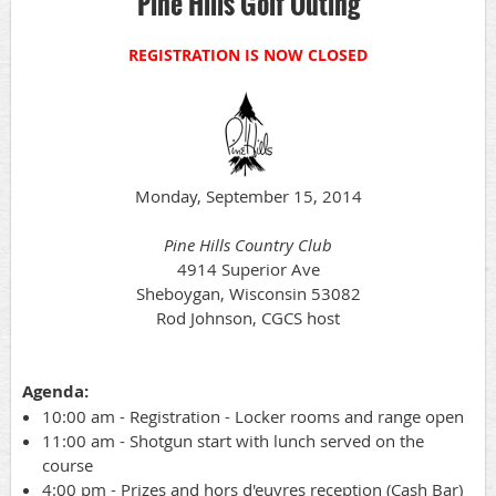
Pine Hills Golf Outing
REGISTRATION IS NOW CLOSED
Monday, September 15, 2014
Pine Hills Country Club
4914 Superior Ave
Sheboygan, Wisconsin 53082
Rod Johnson, CGCS host
Agenda:
10:00 am - Registration - Locker rooms and range open
11:00 am - Shotgun start with lunch served on the
course
4:00 pm - Prizes and hors d'euvres reception (Cash Bar)