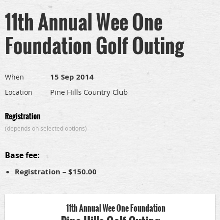
11th Annual Wee One
Foundation Golf Outing
15 Sep 2014
When
Pine Hills Country Club
Location
Registration
(depends on selected options)
Base fee:
Registration – $150.00
11th Annual Wee One Foundation