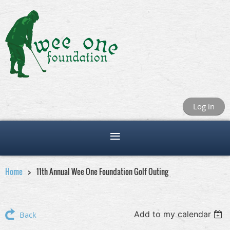
Log in
Home
11th Annual Wee One Foundation Golf Outing
Add to my calendar
Back